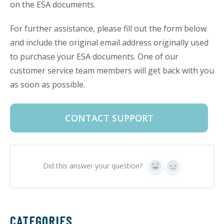
on the ESA documents.
For further assistance, please fill out the form below
and include the original email address originally used
to purchase your ESA documents. One of our
customer service team members will get back with you
as soon as possible.
CONTACT SUPPORT
Did this answer your question?
Yes
No
CATEGORIES