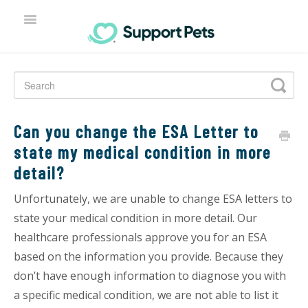
TOGGLE
NAVIGATION
HOME
Can you change the ESA Letter to
state my medical condition in more
detail?
Unfortunately, we are unable to change ESA letters to
state your medical condition in more detail. Our
healthcare professionals approve you for an ESA
based on the information you provide. Because they
don’t have enough information to diagnose you with
a specific medical condition, we are not able to list it