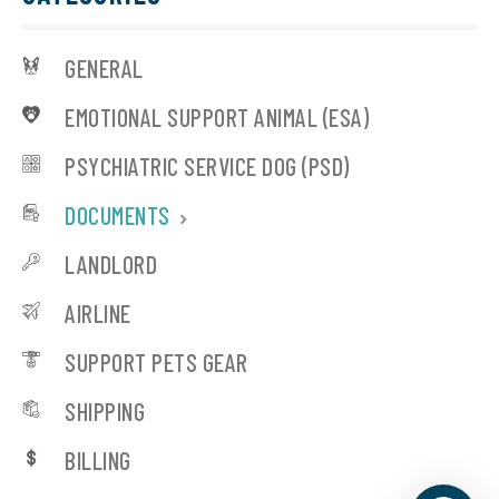
GENERAL
EMOTIONAL SUPPORT ANIMAL (ESA)
PSYCHIATRIC SERVICE DOG (PSD)
DOCUMENTS
LANDLORD
AIRLINE
SUPPORT PETS GEAR
SHIPPING
BILLING